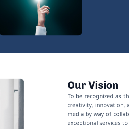
Our Vision
To be
recognized
as
th
creativity, innovation,
media by
way of
colla
exceptional
services
to