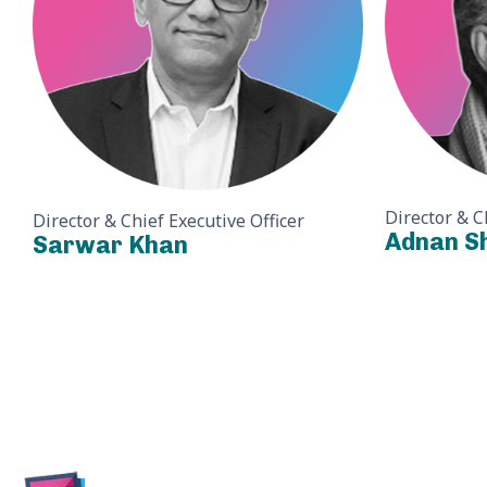
Director & C
Director & Chief Executive Officer
Adnan S
Sarwar Khan