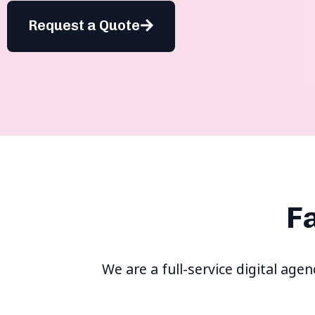
Request a Quote
F
We are a full-service digital age