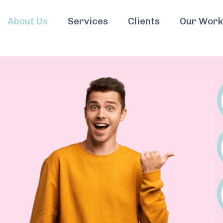
About Us
Services
Clients
Our Work