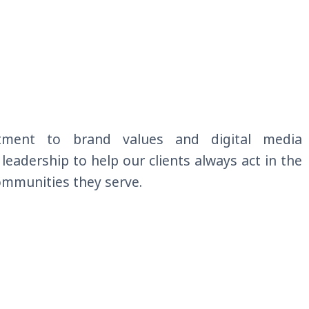
tment to brand values and
digital
media
r leadership to help our clients always act in the
communities they serve
.