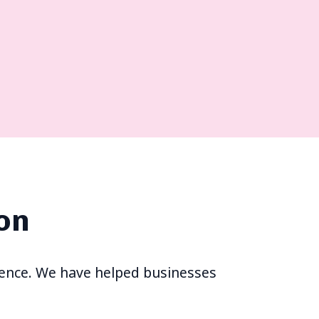
on
erience. We have helped businesses
s