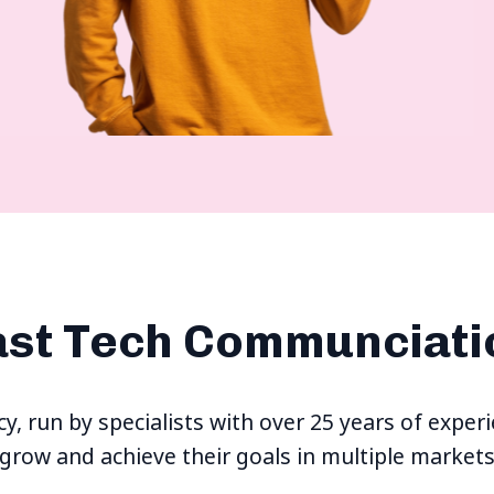
ast Tech Communciati
ncy, run by specialists with over 25 years of exp
grow and achieve their goals in multiple market