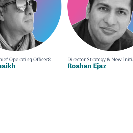
hief Operating Officer8
Director Strategy & New Initi
haikh
Roshan Ejaz