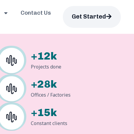
Contact Us
Get Started
+12k
Projects done
+28k
Offices / Factories
+15k
Constant clients