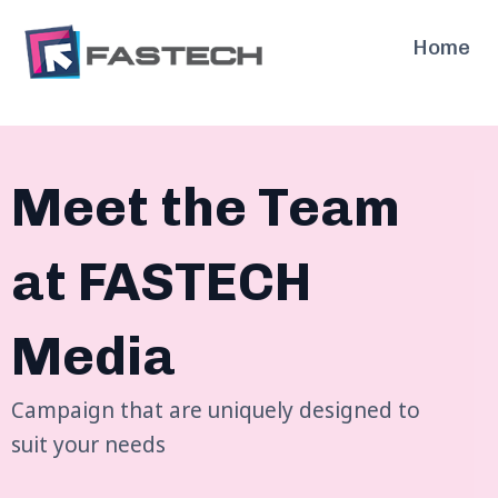
Skip
to
Home
content
Meet the Team
at FASTECH
Media
Campaign that are uniquely designed to
suit your needs