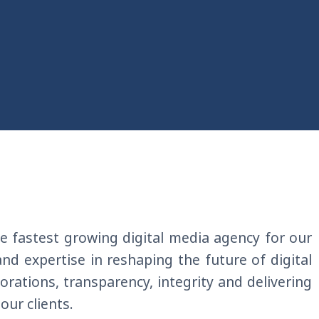
e fastest growing digital
media agency for our
 and expertise in reshaping the future of
digital
boration
s
, transparency, integrity and delivering
 our clients
.