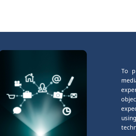
To p
medi
expe
obje
expec
usin
techn