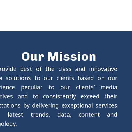
Our Mission
rovide best of the class and innovative
a solutions to our clients based on our
rience peculiar to our clients’ media
ctives and to consistently exceed their
tations by delivering exceptional services
g latest trends, data, content and
ology.