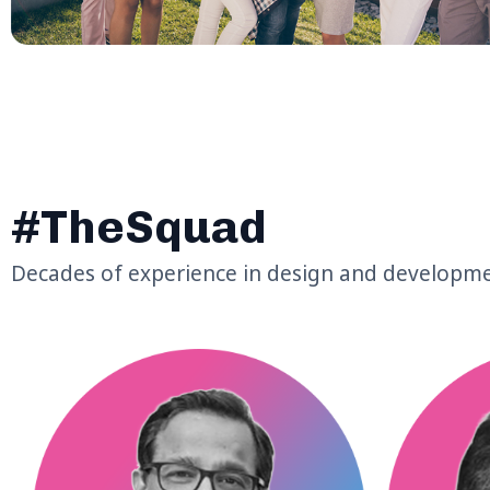
#TheSquad
Decades of experience in design and developm