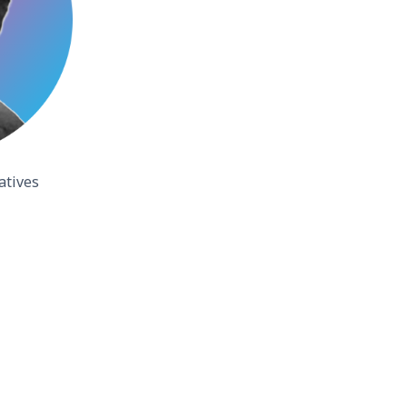
atives