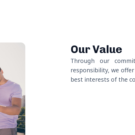
Our Value
Through our commi
responsibility, we offe
best interests of the 