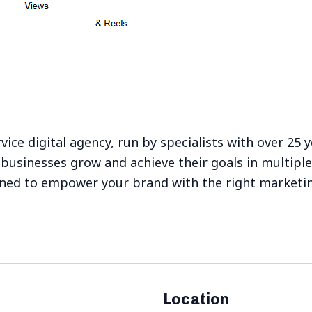
rvice digital agency, run by specialists with over 25 
businesses grow and achieve their goals in multipl
gned to empower your brand with the right marketi
Location