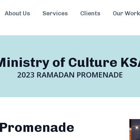
About Us
Services
Clients
Our Work
Ministry of Culture KS
2023 RAMADAN PROMENADE
 Promenade