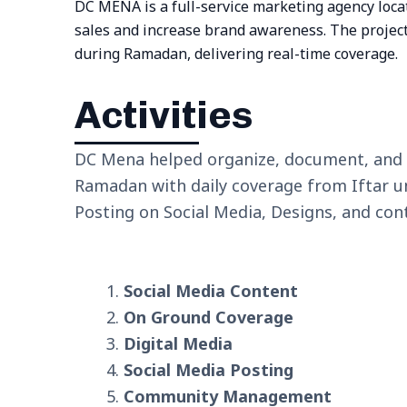
DC MENA is a full-service marketing agency locat
sales and increase brand awareness. The project
during Ramadan, delivering real-time coverage.
Activities
DC Mena helped organize, document, and p
Ramadan with daily coverage from Iftar unt
Posting on Social Media, Designs, and cont
Social Media Content
On Ground Coverage
Digital Media
Social Media Posting
Community Management