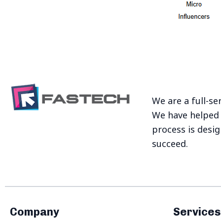
We are a full-se
We have helped 
process is desi
succeed.
Company
Services