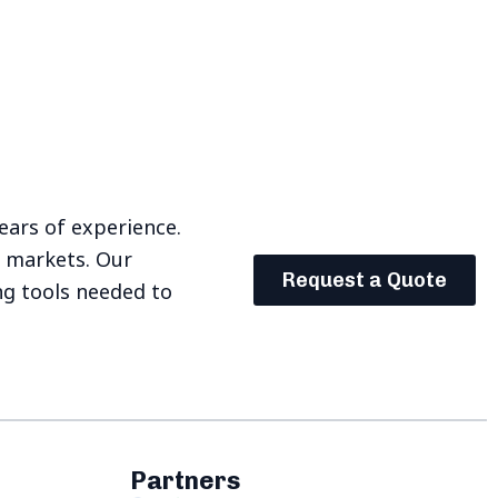
years of experience.
e markets. Our
Request a Quote
ng tools needed to
Partners