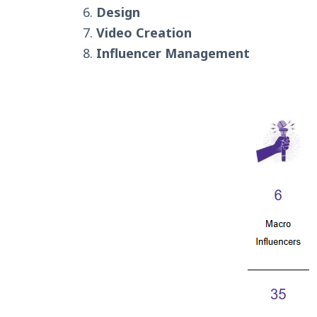
Design
Video Creation
Influencer Management