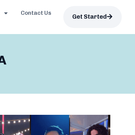
Contact Us
Get Started
A