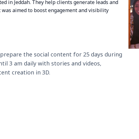
ed in Jeddah. They help clients generate leads and
 was aimed to boost engagement and visibility
repare the social content for 25 days during
il 3 am daily with stories and videos,
ent creation in 3D.