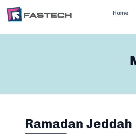
Skip
to
Home
content
Ramadan Jeddah